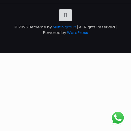
© 2026 Betheme by
Muffin group
| All Rights Reserved |
Powered by
WordPress