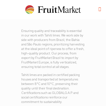
Ensuring quality and traceability is essential
in our work with Tahiti limes. We work side by
side with producers from Brazil, the Bahia
and São Paulo regions, prioritizing harvesting
at the ideal point of ripeness to offer a fresh,
high-quality product. Our process, from
export by FruitMarket Brazil to import by
FruitMarket Europe, is fully verticalized,
ensuring total control at all stages.
Tahiti limes are packed in certified packing
houses and transported at temperatures
between 8°C and 10°C, preserving their
quality until their final destination.
Certifications such as GLOBALG.A.P. and
social certifications reinforce our
commitment to sustainability.