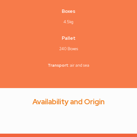
Boxes
4.5kg
Pallet
240 Boxes
Transport:
air and sea
Availability and Origin