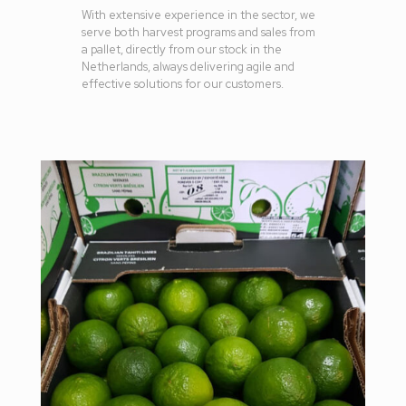
With extensive experience in the sector, we
serve both harvest programs and sales from
a pallet, directly from our stock in the
Netherlands, always delivering agile and
effective solutions for our customers.