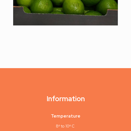
Information
Temperature
8º to 10º C