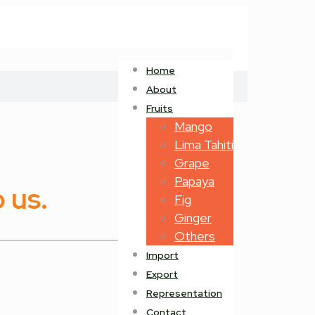
Home
About
Fruits
Mango
Lima Tahiti
Grape
Papaya
 us.
Fig
Ginger
Others
Import
Export
Representation
Contact