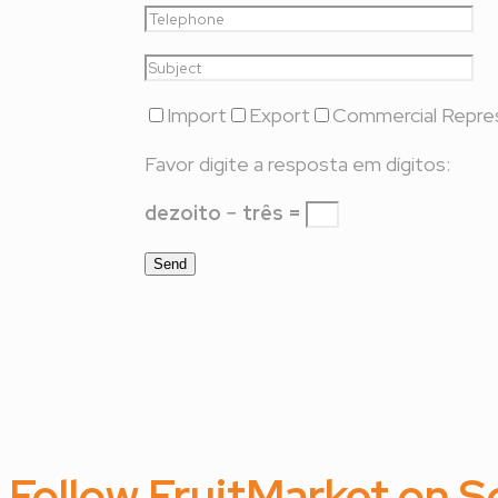
Import
Export
Commercial Repre
Favor digite a resposta em dígitos:
dezoito − três =
Follow FruitMarket on S