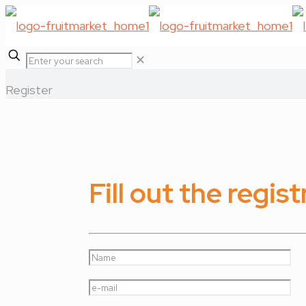
✕
Register
Fill out the regis