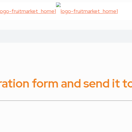
tration form and send it to