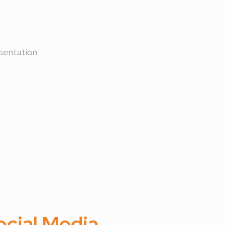
sentation
ocial Media