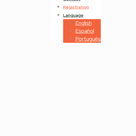
Registration
Language
English
Español
Português