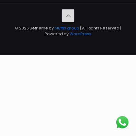
© 2026 Betheme by
Muffin group
| All Rights Reserved |
Powered by
WordPress