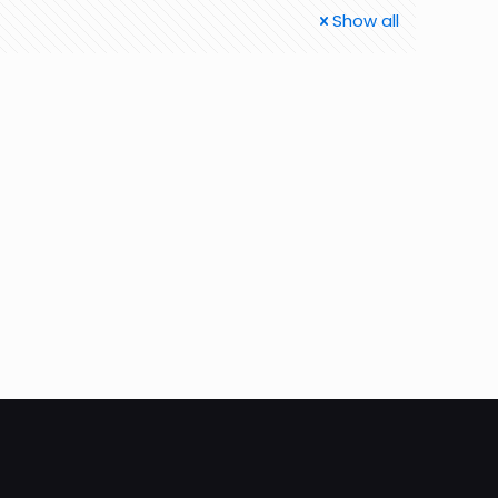
Show all