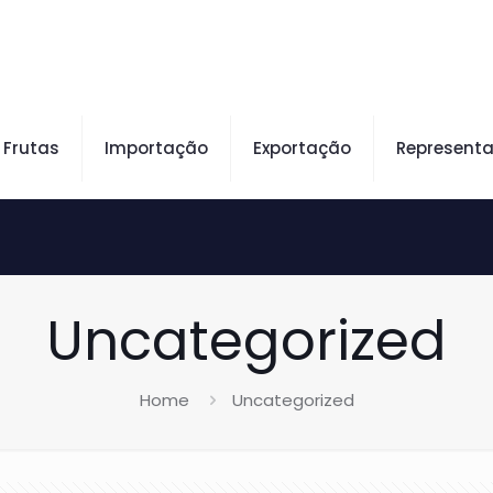
Frutas
Importação
Exportação
Represent
Uncategorized
Home
Uncategorized