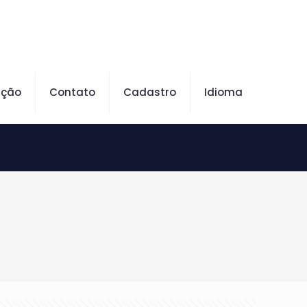
ação
Contato
Cadastro
Idioma