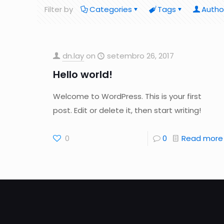
Filter by
Categories
Tags
Autho
dn.lay
on
setembro 26, 2017
Hello world!
Welcome to WordPress. This is your first
post. Edit or delete it, then start writing!
0
0
Read more