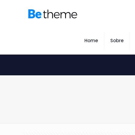
Home
Sobre