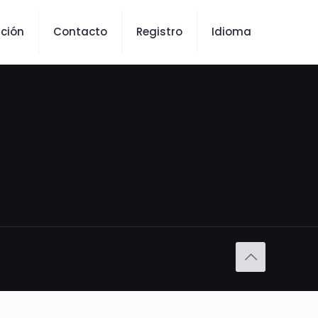
ción
Contacto
Registro
Idioma