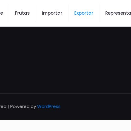
re
Frutas
Importar
Exportar
Representa
rved | Powered by
WordPress