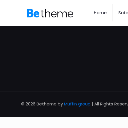
Home
Sob
© 2026 Betheme by
Muffin group
| All Rights Rese